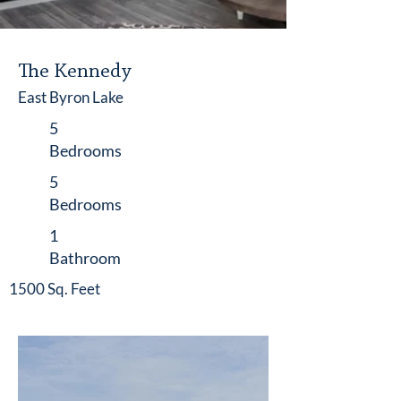
The Kennedy
East Byron Lake
5
Bedrooms
5
Bedrooms
1
Bathroom
1500 Sq. Feet