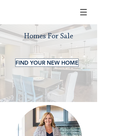
Homes For Sale
FIND YOUR NEW HOME