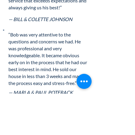
service that exceeds expectations and
always giving us his best!”
— BILL & COLETTE JOHNSON
“Bob was very attentive to the
questions and concerns we had. He
was professional and very
knowledgeable. It became obvious
early on in the process that he had our
best interest in mind. He sold our
house in less than 3 weeks and made
the process easy and stress-free.”
— MARLA & PAUL POTERACK
“Levi and I would like to thank you for
making the purchase of our new home
so pleasurable. We appreciate the
personal attention paid to us and our