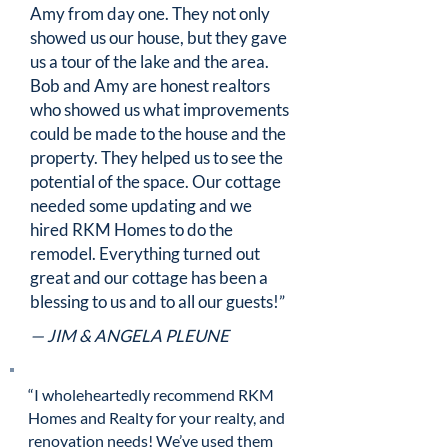
Amy from day one. They not only
showed us our house, but they gave
us a tour of the lake and the area.
Bob and Amy are honest realtors
who showed us what improvements
could be made to the house and the
property. They helped us to see the
potential of the space. Our cottage
needed some updating and we
hired RKM Homes to do the
remodel. Everything turned out
great and our cottage has been a
blessing to us and to all our guests!”
— JIM & ANGELA PLEUNE
“I wholeheartedly recommend RKM
Homes and Realty for your realty, and
renovation needs! We’ve used them