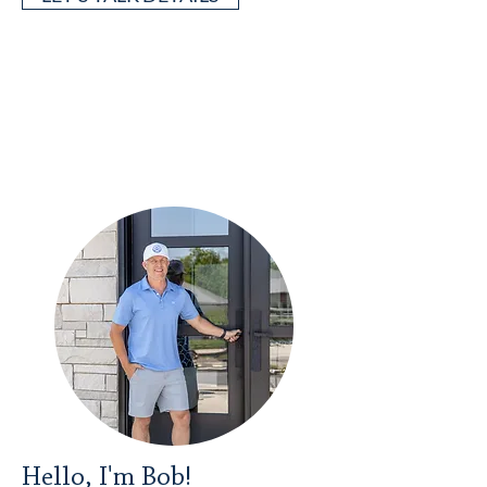
Hello, I'm Bob!