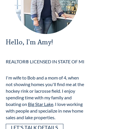
Hello, I'm Amy!
REALTOR® LICENSED IN STATE OF MI
I'm wife to Bob and a mom of 4, when
not showing homes you'll find me at the
hockey rink or lacrosse field. I enjoy
spending time with my family and
boating on
Big Star Lake
. I love working
with people and specialize in new home
sales and lake properties.
LET'S TALK DETAILS