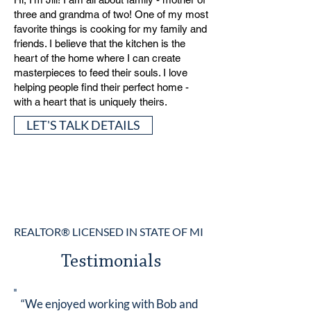
three and grandma of two! One of my most
favorite things is cooking for my family and
friends. I believe that the kitchen is the
heart of the home where I can create
masterpieces to feed their souls. I love
helping people find their perfect home -
with a heart that is uniquely theirs.
LET'S TALK DETAILS
REALTOR® LICENSED IN STATE OF MI
Testimonials
“We enjoyed working with Bob and