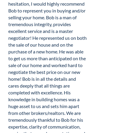
hesitation, I would highly recommend
Bob to represent you in buying and/or
selling your home. Bob is a man of
tremendous integrity, provides
excellent service and is a master
negotiator! He represented us on both
the sale of our house and on the
purchase of a new home. He was able
to get us more than anticipated on the
sale of our home and worked hard to
negotiate the best price on our new
home! Bob is in all the details and
cares deeply that all things are
completed with excellence. His
knowledge in building homes was a
huge asset to us and sets him apart
from other brokers/realtors. We are
tremendously thankful to Bob for his
expertise, clarity of communication,