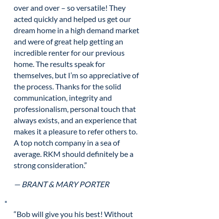
over and over – so versatile! They
acted quickly and helped us get our
dream home in a high demand market
and were of great help getting an
incredible renter for our previous
home. The results speak for
themselves, but I’m so appreciative of
the process. Thanks for the solid
communication, integrity and
professionalism, personal touch that
always exists, and an experience that
makes it a pleasure to refer others to.
A top notch company in a sea of
average. RKM should definitely be a
strong consideration.”
— BRANT & MARY PORTER
“Bob will give you his best! Without