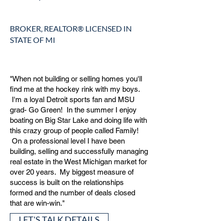
BROKER, REALTOR® LICENSED IN
STATE OF MI
"When not building or selling homes you'll
find me at the hockey rink with my boys.
I'm a loyal Detroit sports fan and MSU
grad- Go Green! In the summer I enjoy
boating on Big Star Lake and doing life with
this crazy group of people called Family!
On a professional level I have been
building, selling and successfully managing
real estate in the West Michigan market for
over 20 years. My biggest measure of
success is built on the relationships
formed and the number of deals closed
that are win-win."
LET'S TALK DETAILS