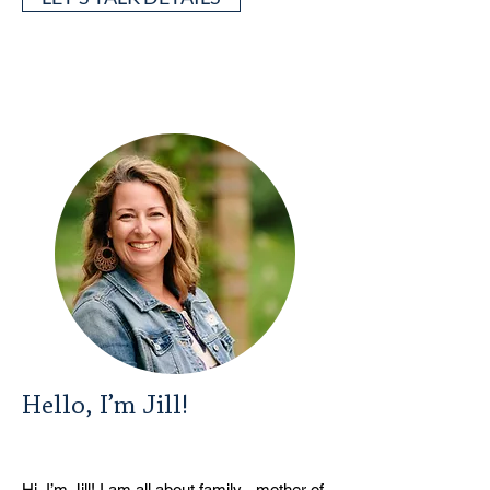
Hello, I’m Jill!
Hi, I’m Jill! I am all about family - mother of